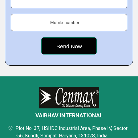
Mobile number
VAIBHAV INTERNATIONAL
Plot No. 37, HSIIDC Industrial Area, Phase IV, Sector
-56, Kundli, Sonipat, Haryana, 131028, India