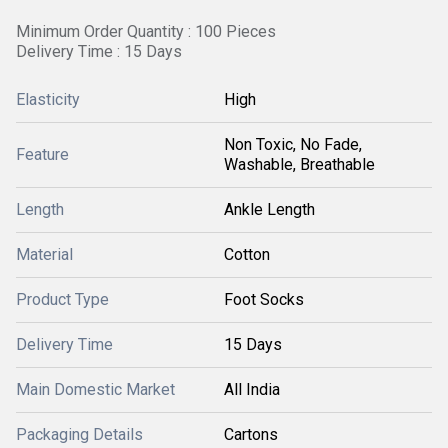
Minimum Order Quantity : 100 Pieces
Delivery Time : 15 Days
Elasticity
High
Non Toxic, No Fade,
Feature
Washable, Breathable
Length
Ankle Length
Material
Cotton
Product Type
Foot Socks
Delivery Time
15 Days
Main Domestic Market
All India
Packaging Details
Cartons