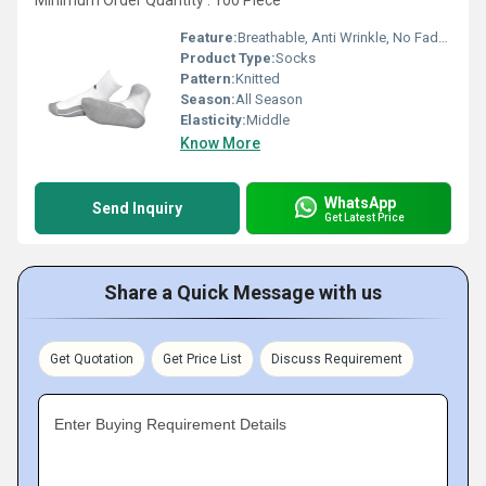
Minimum Order Quantity : 100 Piece
Feature:
Breathable, Anti Wrinkle, No Fade, Washable
Product Type:
Socks
Pattern:
Knitted
Season:
All Season
Elasticity:
Middle
Know More
WhatsApp
Send Inquiry
Get Latest Price
Share a Quick Message with us
Get Quotation
Get Price List
Discuss Requirement
Enter Buying Requirement Details