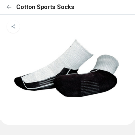
Cotton Sports Socks