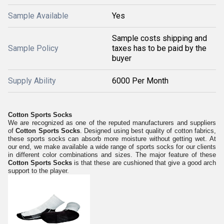
Sample Available
Yes
Sample costs shipping and
Sample Policy
taxes has to be paid by the
buyer
Supply Ability
6000 Per Month
Cotton Sports Socks
We are recognized as one of the reputed manufacturers and suppliers
of
Cotton Sports Socks
. Designed using best quality of cotton fabrics,
these sports socks can absorb more moisture without getting wet. At
our end, we make available a wide range of sports socks for our clients
in different color combinations and sizes. The major feature of these
Cotton Sports Socks
is that these are cushioned that give a good arch
support to the player.