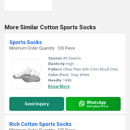
More Similar Cotton Sports Socks
Sports Socks
Minimum Order Quantity : 100 Piece
Season:
All Season
Elasticity:
High
Pattern:
Other, Plain with Color Block Design
Color:
Black, Grey, White
Needle:
144N
Know More
WhatsApp
Send Inquiry
Get Latest Price
Rich Cotton Sports Socks